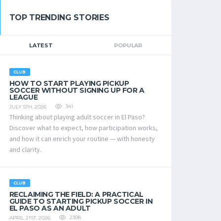
TOP TRENDING STORIES
LATEST
POPULAR
CLUB
HOW TO START PLAYING PICKUP
SOCCER WITHOUT SIGNING UP FOR A
LEAGUE
341
JULY 5TH, 2026
Thinking about playing adult soccer in El Paso?
Discover what to expect, how participation works,
and how it can enrich your routine — with honesty
and clarity.
CLUB
RECLAIMING THE FIELD: A PRACTICAL
GUIDE TO STARTING PICKUP SOCCER IN
EL PASO AS AN ADULT
2308
APRIL 21ST, 2026