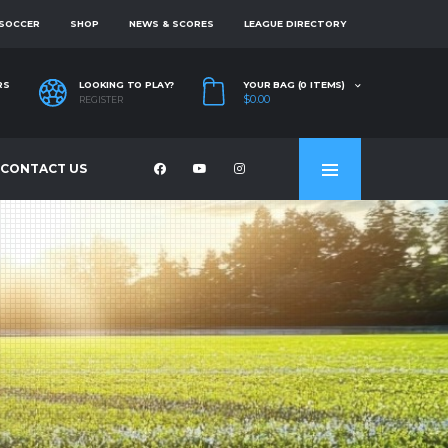
 SOCCER
SHOP
NEWS & SCORES
LEAGUE DIRECTORY
RS
LOOKING TO PLAY?
YOUR BAG (0 ITEMS)
$0.00
REGISTER
CONTACT US