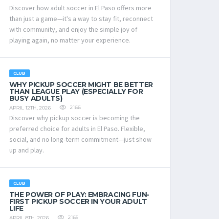
Discover how adult soccer in El Paso offers more
than just a game—it's a way to stay fit, reconnect
with community, and enjoy the simple joy of
playing again, no matter your experience.
CLUB
WHY PICKUP SOCCER MIGHT BE BETTER
THAN LEAGUE PLAY (ESPECIALLY FOR
BUSY ADULTS)
2166
APRIL 12TH, 2026
Discover why pickup soccer is becoming the
preferred choice for adults in El Paso. Flexible,
social, and no long-term commitment—just show
up and play.
CLUB
THE POWER OF PLAY: EMBRACING FUN-
FIRST PICKUP SOCCER IN YOUR ADULT
LIFE
2165
APRIL 8TH, 2026