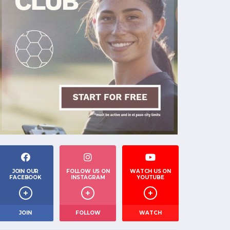
JOIN OUR
FOLLOW US ON
WATCH US ON
FACEBOOK
INSTAGRAM
YOUTUBE
JOIN
FOLLOW
WATCH