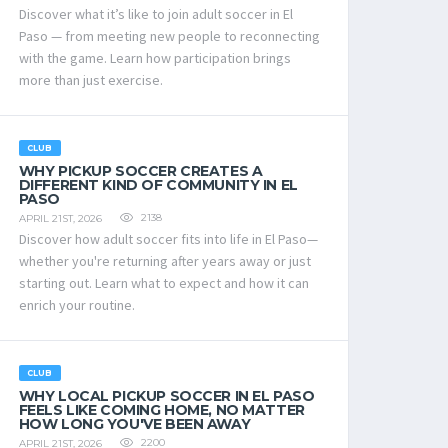
Discover what it’s like to join adult soccer in El
Paso — from meeting new people to reconnecting
with the game. Learn how participation brings
more than just exercise.
CLUB
WHY PICKUP SOCCER CREATES A
DIFFERENT KIND OF COMMUNITY IN EL
PASO
2138
APRIL 21ST, 2026
Discover how adult soccer fits into life in El Paso—
whether you're returning after years away or just
starting out. Learn what to expect and how it can
enrich your routine.
CLUB
WHY LOCAL PICKUP SOCCER IN EL PASO
FEELS LIKE COMING HOME, NO MATTER
HOW LONG YOU'VE BEEN AWAY
2200
APRIL 21ST, 2026