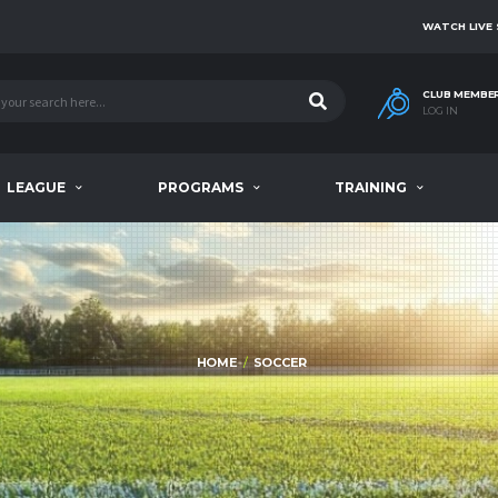
WATCH LIVE
CLUB MEMBE
LOG IN
LEAGUE
PROGRAMS
TRAINING
HOME
SOCCER