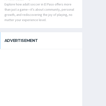
Explore how adult soccer in El Paso offers more
than just a game—it's about community, personal
growth, and rediscovering the joy of playing, no
matter your experience level.
ADVERTISEMENT