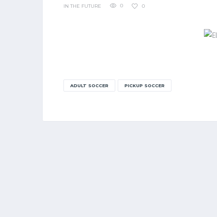
0
0
IN THE FUTURE
ADULT SOCCER
PICKUP SOCCER