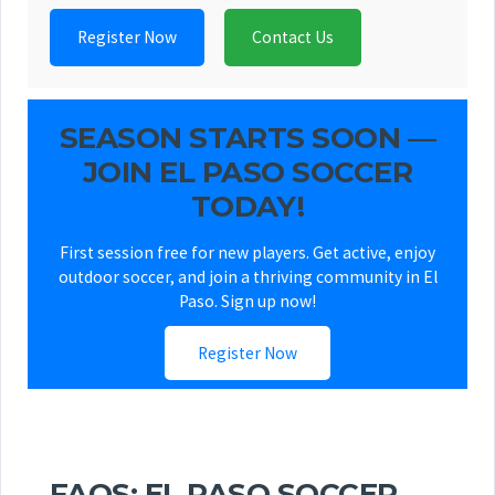
Register Now
Contact Us
SEASON STARTS SOON —
JOIN EL PASO SOCCER
TODAY!
First session free for new players. Get active, enjoy
outdoor soccer, and join a thriving community in El
Paso. Sign up now!
Register Now
FAQS: EL PASO SOCCER