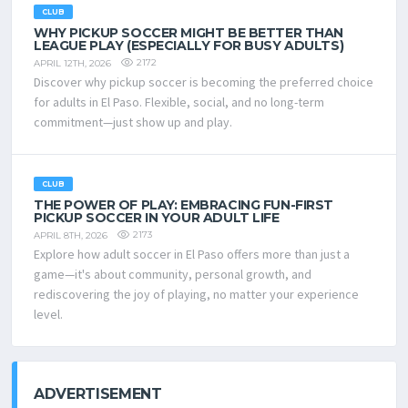
CLUB
WHY PICKUP SOCCER MIGHT BE BETTER THAN
LEAGUE PLAY (ESPECIALLY FOR BUSY ADULTS)
2172
APRIL 12TH, 2026
Discover why pickup soccer is becoming the preferred choice
for adults in El Paso. Flexible, social, and no long-term
commitment—just show up and play.
CLUB
THE POWER OF PLAY: EMBRACING FUN-FIRST
PICKUP SOCCER IN YOUR ADULT LIFE
2173
APRIL 8TH, 2026
Explore how adult soccer in El Paso offers more than just a
game—it's about community, personal growth, and
rediscovering the joy of playing, no matter your experience
level.
ADVERTISEMENT