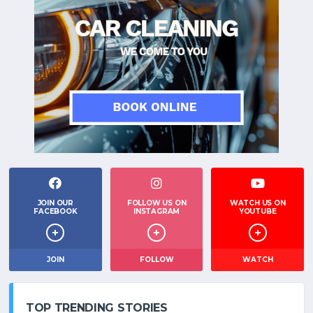
JOIN OUR
FOLLOW US ON
WATCH US ON
FACEBOOK
INSTAGRAM
YOUTUBE
JOIN
FOLLOW
WATCH
TOP TRENDING STORIES