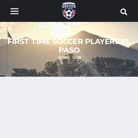
FIRST TIME SOCCER PLAYERS EL
PASO
HOME
CLUB