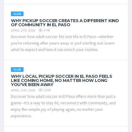
CLUB
WHY PICKUP SOCCER CREATES A DIFFERENT KIND
OF COMMUNITY IN EL PASO
2146
APRIL 21ST, 2026
Discover how adult soccer fits into life in El Paso—whether
you're returning after years away or just starting out. Learn
what to expect and how it can enrich your routine.
CLUB
WHY LOCAL PICKUP SOCCER IN EL PASO FEELS
LIKE COMING HOME, NO MATTER HOW LONG
YOU'VE BEEN AWAY
2208
APRIL 21ST, 2026
Discover how adult soccer in El Paso offers more than just a
game—it's a way to stay fit, reconnect with community, and
enjoy the simple joy of playing again, no matter your
experience.