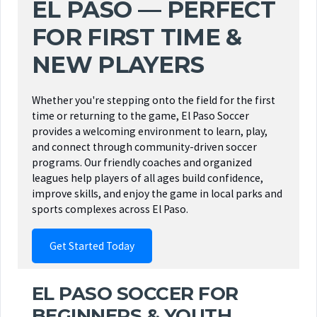
EL PASO — PERFECT
FOR FIRST TIME &
NEW PLAYERS
Whether you're stepping onto the field for the first
time or returning to the game, El Paso Soccer
provides a welcoming environment to learn, play,
and connect through community-driven soccer
programs. Our friendly coaches and organized
leagues help players of all ages build confidence,
improve skills, and enjoy the game in local parks and
sports complexes across El Paso.
Get Started Today
EL PASO SOCCER FOR
BEGINNERS & YOUTH