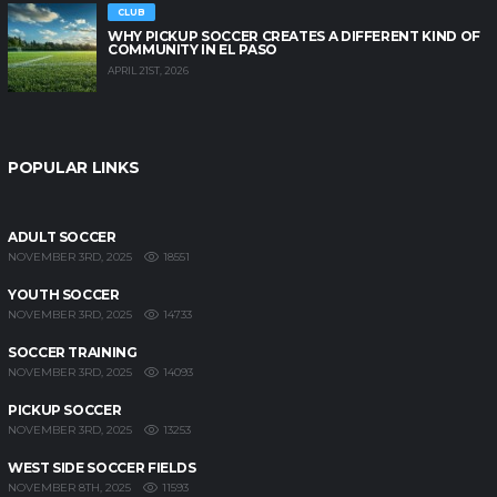
CLUB
WHY PICKUP SOCCER CREATES A DIFFERENT KIND OF
COMMUNITY IN EL PASO
APRIL 21ST, 2026
POPULAR LINKS
ADULT SOCCER
18551
NOVEMBER 3RD, 2025
YOUTH SOCCER
14733
NOVEMBER 3RD, 2025
SOCCER TRAINING
14093
NOVEMBER 3RD, 2025
PICKUP SOCCER
13253
NOVEMBER 3RD, 2025
WEST SIDE SOCCER FIELDS
11593
NOVEMBER 8TH, 2025