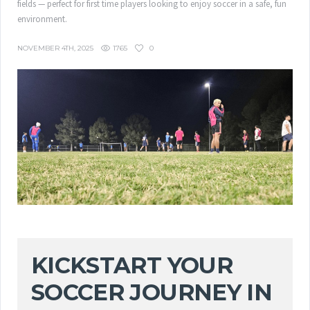
fields — perfect for first time players looking to enjoy soccer in a safe, fun
environment.
1765
0
NOVEMBER 4TH, 2025
KICKSTART YOUR
SOCCER JOURNEY IN