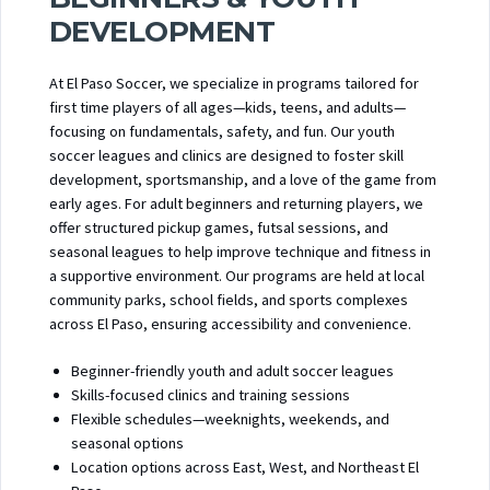
DEVELOPMENT
At El Paso Soccer, we specialize in programs tailored for
first time players of all ages—kids, teens, and adults—
focusing on fundamentals, safety, and fun. Our youth
soccer leagues and clinics are designed to foster skill
development, sportsmanship, and a love of the game from
early ages. For adult beginners and returning players, we
offer structured pickup games, futsal sessions, and
seasonal leagues to help improve technique and fitness in
a supportive environment. Our programs are held at local
community parks, school fields, and sports complexes
across El Paso, ensuring accessibility and convenience.
Beginner-friendly youth and adult soccer leagues
Skills-focused clinics and training sessions
Flexible schedules—weeknights, weekends, and
seasonal options
Location options across East, West, and Northeast El