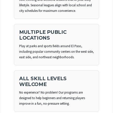
lifestyle. Seasonal leagues align with local school and
city schedules for maximum convenience.
MULTIPLE PUBLIC
LOCATIONS
Play at parks and sports fields around El Paso,
including popular community centers on the west side,
east side, and northeast neighborhoods.
ALL SKILL LEVELS
WELCOME
No experience? No problem! Our programs are
designed to help beginners and returning players
improve in a fun, no-pressure setting.