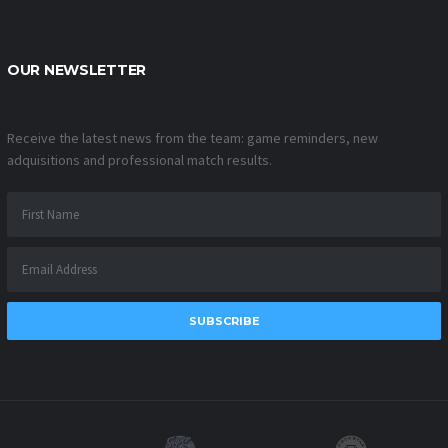
OUR NEWSLETTER
Receive the latest news from the team: game reminders, new
adquisitions and professional match results.
SUBSCRIBE