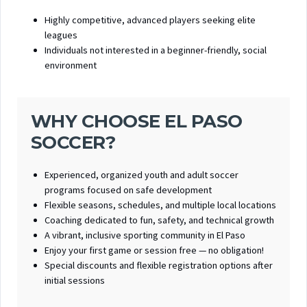
Highly competitive, advanced players seeking elite
leagues
Individuals not interested in a beginner-friendly, social
environment
WHY CHOOSE EL PASO
SOCCER?
Experienced, organized youth and adult soccer
programs focused on safe development
Flexible seasons, schedules, and multiple local locations
Coaching dedicated to fun, safety, and technical growth
A vibrant, inclusive sporting community in El Paso
Enjoy your first game or session free — no obligation!
Special discounts and flexible registration options after
initial sessions