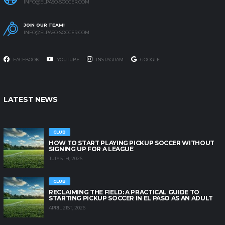
INFO@ELPASO-SOCCER.COM
JOIN OUR TEAM!
INFO@ELPASO-SOCCER.COM
FACEBOOK
YOUTUBE
INSTAGRAM
GOOGLE
LATEST NEWS
CLUB
HOW TO START PLAYING PICKUP SOCCER WITHOUT
SIGNING UP FOR A LEAGUE
JULY 5TH, 2026
CLUB
RECLAIMING THE FIELD: A PRACTICAL GUIDE TO
STARTING PICKUP SOCCER IN EL PASO AS AN ADULT
APRIL 21ST, 2026