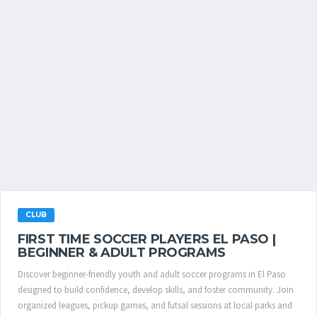
CLUB
FIRST TIME SOCCER PLAYERS EL PASO |
BEGINNER & ADULT PROGRAMS
Discover beginner-friendly youth and adult soccer programs in El Paso
designed to build confidence, develop skills, and foster community. Join
organized leagues, pickup games, and futsal sessions at local parks and