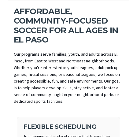
AFFORDABLE,
COMMUNITY-FOCUSED
SOCCER FOR ALL AGES IN
EL PASO
Our programs serve families, youth, and adults across El
Paso, from East to West and Northeast neighborhoods.
Whether you're interested in youth leagues, adult pick-up
games, futsal sessions, or seasonal leagues, we focus on
creating accessible, fun, and safe environments. Our goal
is to help players develop skills, stay active, and foster a
sense of community—right in your neighborhood parks or
dedicated sports facilities.
FLEXIBLE SCHEDULING
Join evening and weekend sessions that fit your busy