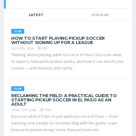
LATEST
POPULAR
CLUB
HOW TO START PLAYING PICKUP SOCCER
WITHOUT SIGNING UP FOR A LEAGUE
353
JULY 5TH, 2026
Thinking about playing adult soccer in El Paso? Discover what
to expect, how participation works, and how it can enrich your
routine — with honesty and clarity.
CLUB
RECLAIMING THE FIELD: A PRACTICAL GUIDE TO
STARTING PICKUP SOCCER IN EL PASO AS AN
ADULT
2316
APRIL 21ST, 2026
Discover what it’s like to join adult soccer in El Paso — from
meeting new people to reconnecting with the game. Learn
how participation brings more than just exercise.