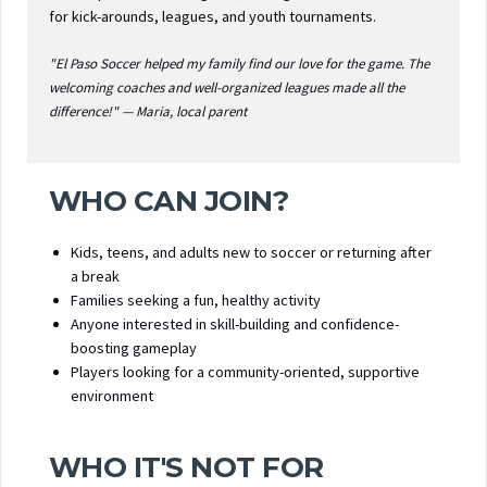
for kick-arounds, leagues, and youth tournaments.
"El Paso Soccer helped my family find our love for the game. The
welcoming coaches and well-organized leagues made all the
difference!" — Maria, local parent
WHO CAN JOIN?
Kids, teens, and adults new to soccer or returning after
a break
Families seeking a fun, healthy activity
Anyone interested in skill-building and confidence-
boosting gameplay
Players looking for a community-oriented, supportive
environment
WHO IT'S NOT FOR