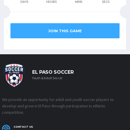
DAYS
HOURS
MINS
SECS
JOIN THIS GAME
EL PASO SOCCER
Youth & Adult Soccer
We provide an opportunity for adult and youth soccer players to
develop and grow in El Paso through participation in athletic
competition.
CONTACT US