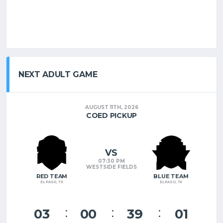
NEXT ADULT GAME
AUGUST 11TH, 2026
COED PICKUP
VS
07:30 PM
WESTSIDE FIELDS
RED TEAM
BLUE TEAM
EL PASO, TX
EL PASO, TX
03
00
38
60