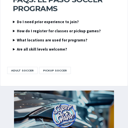
PROGRAMS
Do I need prior experience to join?
How do I register for classes or pickup games?
What locations are used for programs?
Are all skill levels welcome?
ADULT SOCCER
PICKUP SOCCER