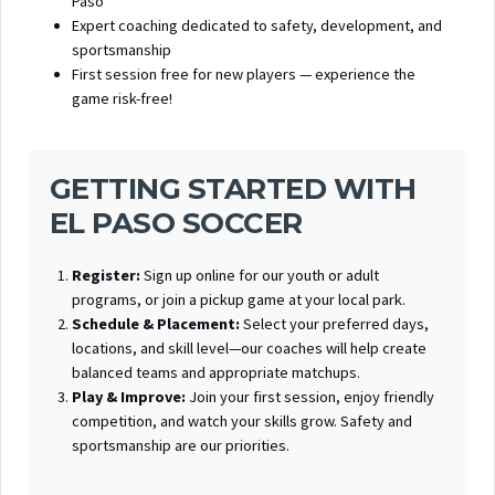
Paso
Expert coaching dedicated to safety, development, and
sportsmanship
First session free for new players — experience the
game risk-free!
GETTING STARTED WITH
EL PASO SOCCER
Register:
Sign up online for our youth or adult
programs, or join a pickup game at your local park.
Schedule & Placement:
Select your preferred days,
locations, and skill level—our coaches will help create
balanced teams and appropriate matchups.
Play & Improve:
Join your first session, enjoy friendly
competition, and watch your skills grow. Safety and
sportsmanship are our priorities.