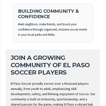
BUILDING COMMUNITY &
CONFIDENCE
Meet neighbors, make friends, and boost your
confidence through organized, inclusive soccer events
in your local parks and fields.
JOIN A GROWING
COMMUNITY OF EL PASO
SOCCER PLAYERS
El Paso Soccer proudly serves over a thousand players
annually, from youth to adult, emphasizing skill
development, safety, and lifelong enjoyment of soccer. Our
community is built on inclusivity, sportsmanship, and a
shared passion for the game, making El Paso a vibrant hub