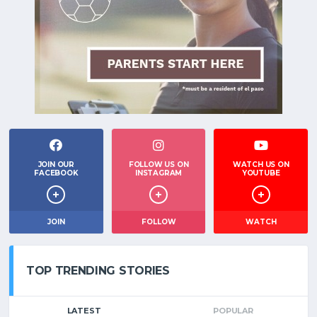
JOIN OUR
FOLLOW US ON
WATCH US ON
FACEBOOK
INSTAGRAM
YOUTUBE
JOIN
FOLLOW
WATCH
TOP TRENDING STORIES
LATEST
POPULAR