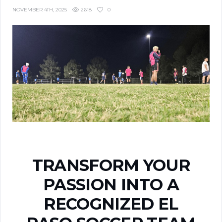
2618
0
NOVEMBER 4TH, 2025
TRANSFORM YOUR
PASSION INTO A
RECOGNIZED EL