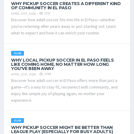
WHY PICKUP SOCCER CREATES A DIFFERENT KIND
OF COMMUNITY IN EL PASO
2137
APRIL 21ST, 2026
Discover how adult soccer fits into life in El Paso—whether
you're returning after years away or just starting out. Learn
what to expect and how it can enrich your routine.
CLUB
WHY LOCAL PICKUP SOCCER IN EL PASO FEELS
LIKE COMING HOME, NO MATTER HOW LONG
YOU'VE BEEN AWAY
2199
APRIL 21ST, 2026
Discover how adult soccer in El Paso offers more than just a
game—it's a way to stay fit, reconnect with community, and
enjoy the simple joy of playing again, no matter your
experience.
CLUB
WHY PICKUP SOCCER MIGHT BE BETTER THAN
LEAGUE PLAY (ESPECIALLY FOR BUSY ADULTS)