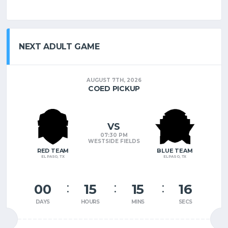
NEXT ADULT GAME
AUGUST 7TH, 2026
COED PICKUP
VS
07:30 PM
WESTSIDE FIELDS
RED TEAM
BLUE TEAM
EL PASO, TX
EL PASO, TX
00
15
15
15
DAYS
HOURS
MINS
SECS