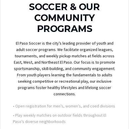
SOCCER & OUR
COMMUNITY
PROGRAMS
El Paso Soccer is the city’s leading provider of youth and
adult soccer programs. We facilitate organized leagues,
tournaments, and weekly pickup matches at fields across
East, West, and Northeast El Paso. Our focus is to promote
sportsmanship, skill-building, and community engagement.
From youth players learning the fundamentals to adults
seeking competitive or recreational play, our inclusive
programs foster healthy lifestyles and lifelong soccer
connections.
• Open registration for men’s, women’s, and coed divisions
• Play weekly matches on outdoor fields throughout El
Paso’s diverse neighborhoods