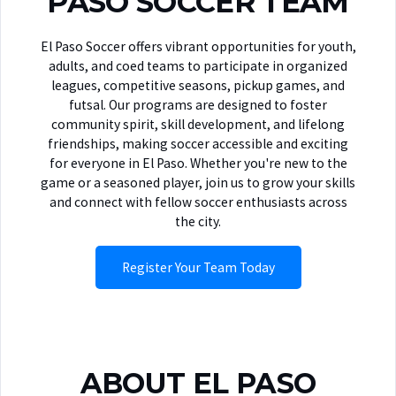
PASO SOCCER TEAM
El Paso Soccer offers vibrant opportunities for youth,
adults, and coed teams to participate in organized
leagues, competitive seasons, pickup games, and
futsal. Our programs are designed to foster
community spirit, skill development, and lifelong
friendships, making soccer accessible and exciting
for everyone in El Paso. Whether you're new to the
game or a seasoned player, join us to grow your skills
and connect with fellow soccer enthusiasts across
the city.
Register Your Team Today
ABOUT EL PASO