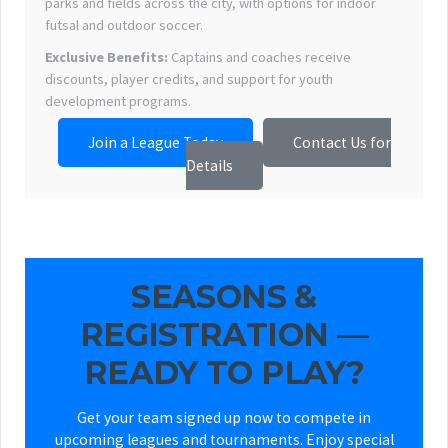
parks and fields across the city, with options for indoor
futsal and outdoor soccer.
Exclusive Benefits:
Captains and coaches receive
discounts, player credits, and support for youth
development programs.
Join a League Today
Contact Us for
Details
SEASONS &
REGISTRATION —
READY TO PLAY?
Get your team signed up now to compete in
upcoming leagues and tournaments. Enjoy special