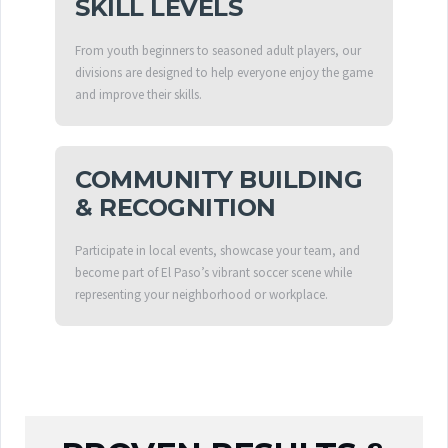
SKILL LEVELS
From youth beginners to seasoned adult players, our
divisions are designed to help everyone enjoy the game
and improve their skills.
COMMUNITY BUILDING
& RECOGNITION
Participate in local events, showcase your team, and
become part of El Paso’s vibrant soccer scene while
representing your neighborhood or workplace.