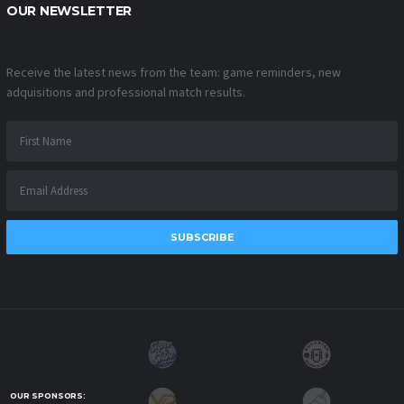
OUR NEWSLETTER
Receive the latest news from the team: game reminders, new
adquisitions and professional match results.
SUBSCRIBE
OUR SPONSORS: