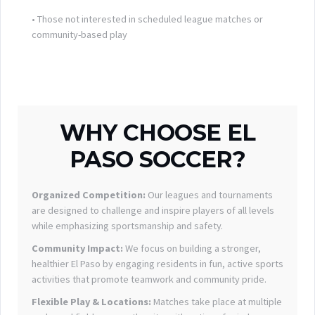
• Those not interested in scheduled league matches or
community-based play
WHY CHOOSE EL
PASO SOCCER?
Organized Competition:
Our leagues and tournaments
are designed to challenge and inspire players of all levels
while emphasizing sportsmanship and safety.
Community Impact:
We focus on building a stronger,
healthier El Paso by engaging residents in fun, active sports
activities that promote teamwork and community pride.
Flexible Play & Locations:
Matches take place at multiple