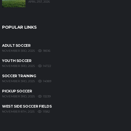
APRIL 21ST, 2026
POPULAR LINKS
ADULT SOCCER
18516
NOVEMBER 3RD, 2025
YOUTH SOCCER
14722
NOVEMBER 3RD, 2025
SOCCER TRAINING
14089
NOVEMBER 3RD, 2025
PICKUP SOCCER
13239
NOVEMBER 3RD, 2025
WEST SIDE SOCCER FIELDS
11582
NOVEMBER 8TH, 2025