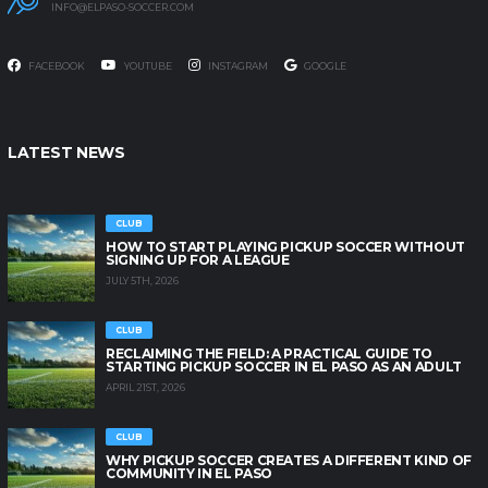
INFO@ELPASO-SOCCER.COM
FACEBOOK
YOUTUBE
INSTAGRAM
GOOGLE
LATEST NEWS
CLUB
HOW TO START PLAYING PICKUP SOCCER WITHOUT
SIGNING UP FOR A LEAGUE
JULY 5TH, 2026
CLUB
RECLAIMING THE FIELD: A PRACTICAL GUIDE TO
STARTING PICKUP SOCCER IN EL PASO AS AN ADULT
APRIL 21ST, 2026
CLUB
WHY PICKUP SOCCER CREATES A DIFFERENT KIND OF
COMMUNITY IN EL PASO