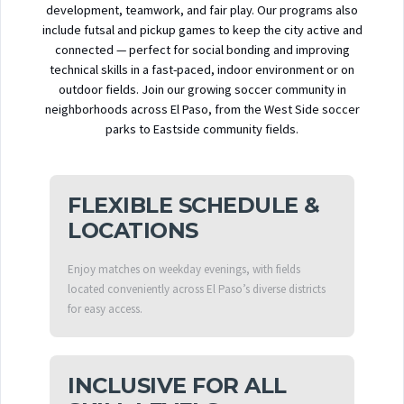
development, teamwork, and fair play. Our programs also
include futsal and pickup games to keep the city active and
connected — perfect for social bonding and improving
technical skills in a fast-paced, indoor environment or on
outdoor fields. Join our growing soccer community in
neighborhoods across El Paso, from the West Side soccer
parks to Eastside community fields.
FLEXIBLE SCHEDULE &
LOCATIONS
Enjoy matches on weekday evenings, with fields
located conveniently across El Paso’s diverse districts
for easy access.
INCLUSIVE FOR ALL