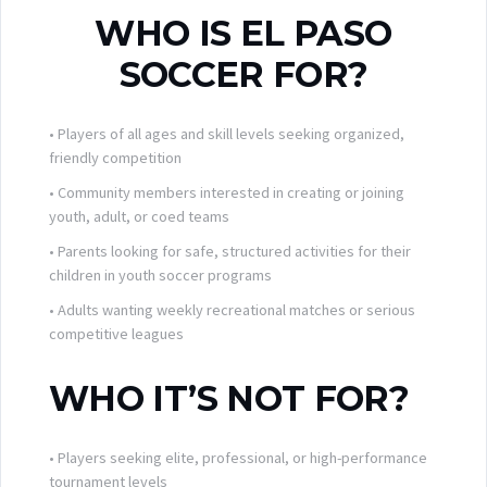
WHO IS EL PASO
SOCCER FOR?
• Players of all ages and skill levels seeking organized,
friendly competition
• Community members interested in creating or joining
youth, adult, or coed teams
• Parents looking for safe, structured activities for their
children in youth soccer programs
• Adults wanting weekly recreational matches or serious
competitive leagues
WHO IT’S NOT FOR?
• Players seeking elite, professional, or high-performance
tournament levels