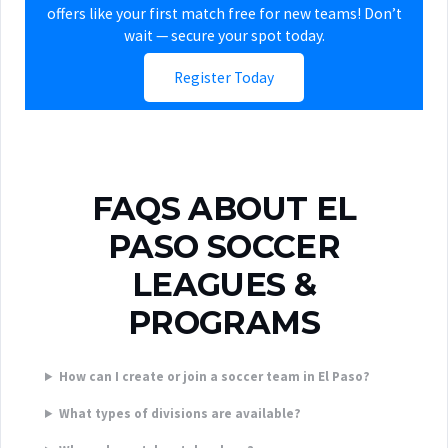
offers like your first match free for new teams! Don’t
wait — secure your spot today.
Register Today
FAQS ABOUT EL
PASO SOCCER
LEAGUES &
PROGRAMS
How can I create or join a soccer team in El Paso?
What types of divisions are available?