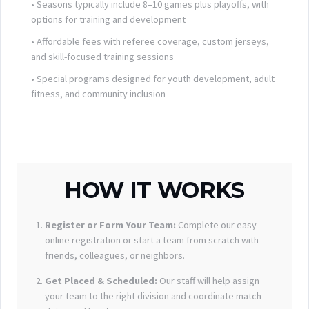
• Seasons typically include 8–10 games plus playoffs, with
options for training and development
• Affordable fees with referee coverage, custom jerseys,
and skill-focused training sessions
• Special programs designed for youth development, adult
fitness, and community inclusion
HOW IT WORKS
Register or Form Your Team:
Complete our easy
online registration or start a team from scratch with
friends, colleagues, or neighbors.
Get Placed & Scheduled:
Our staff will help assign
your team to the right division and coordinate match