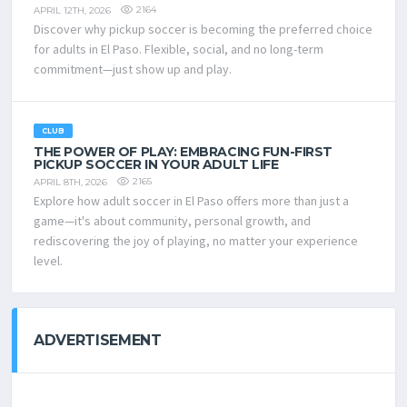
2164
APRIL 12TH, 2026
Discover why pickup soccer is becoming the preferred choice
for adults in El Paso. Flexible, social, and no long-term
commitment—just show up and play.
CLUB
THE POWER OF PLAY: EMBRACING FUN-FIRST
PICKUP SOCCER IN YOUR ADULT LIFE
2165
APRIL 8TH, 2026
Explore how adult soccer in El Paso offers more than just a
game—it's about community, personal growth, and
rediscovering the joy of playing, no matter your experience
level.
ADVERTISEMENT