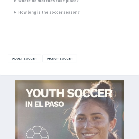
Where do matches take place?
How long is the soccer season?
ADULT SOCCER
PICKUP SOCCER