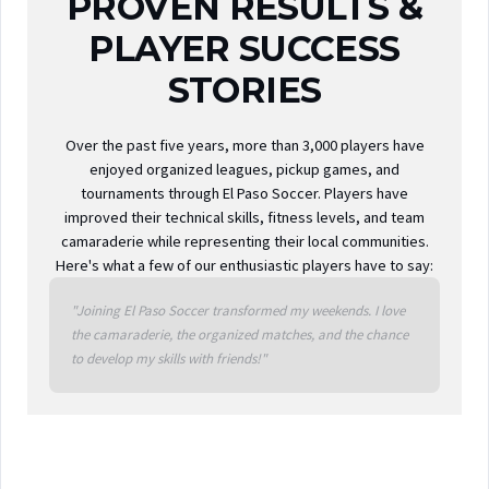
PROVEN RESULTS &
PLAYER SUCCESS
STORIES
Over the past five years, more than 3,000 players have
enjoyed organized leagues, pickup games, and
tournaments through El Paso Soccer. Players have
improved their technical skills, fitness levels, and team
camaraderie while representing their local communities.
Here's what a few of our enthusiastic players have to say:
"Joining El Paso Soccer transformed my weekends. I love
the camaraderie, the organized matches, and the chance
to develop my skills with friends!"