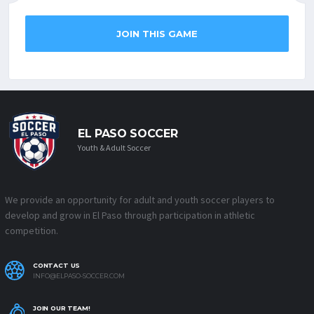
JOIN THIS GAME
EL PASO SOCCER
Youth & Adult Soccer
We provide an opportunity for adult and youth soccer players to
develop and grow in El Paso through participation in athletic
competition.
CONTACT US
INFO@ELPASO-SOCCER.COM
JOIN OUR TEAM!