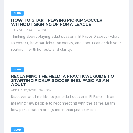
CLUB
HOW TO START PLAYING PICKUP SOCCER
WITHOUT SIGNING UP FOR A LEAGUE
341
JULY 5TH, 2026
Thinking about playing adult soccer in El Paso? Discover what
to expect, how participation works, and how it can enrich your
routine — with honesty and clarity.
CLUB
RECLAIMING THE FIELD: A PRACTICAL GUIDE TO
STARTING PICKUP SOCCER IN EL PASO AS AN
ADULT
2308
APRIL 21ST, 2026
Discover what it’s like to join adult soccer in El Paso — from
meeting new people to reconnecting with the game. Learn
how participation brings more than just exercise.
CLUB