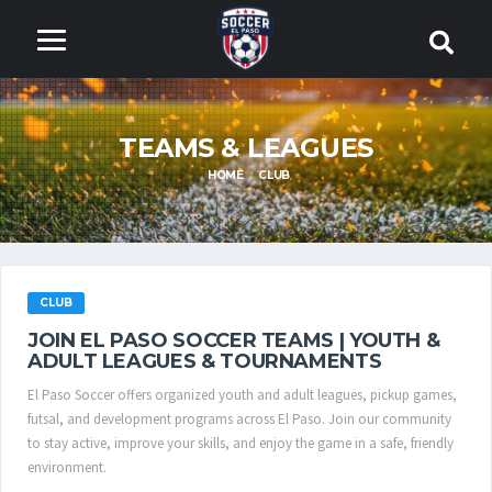
TEAMS & LEAGUES
HOME
CLUB
CLUB
JOIN EL PASO SOCCER TEAMS | YOUTH &
ADULT LEAGUES & TOURNAMENTS
El Paso Soccer offers organized youth and adult leagues, pickup games,
futsal, and development programs across El Paso. Join our community
to stay active, improve your skills, and enjoy the game in a safe, friendly
environment.