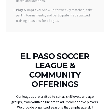
dates and locations.
Play & Improve:
Show up for weekly matches, take
part in tournaments, and participate in specialized
training sessions for all ages.
EL PASO SOCCER
LEAGUE &
COMMUNITY
OFFERINGS
Our leagues are crafted to suit all skill levels and age
groups, from youth beginners to adult competitive players.
We provide organized seasons that emphasize skill