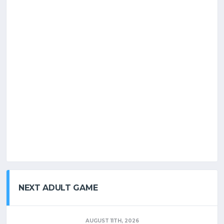
NEXT ADULT GAME
AUGUST 11TH, 2026