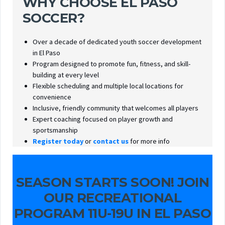
WHY CHOOSE EL PASO
SOCCER?
Over a decade of dedicated youth soccer development
in El Paso
Program designed to promote fun, fitness, and skill-
building at every level
Flexible scheduling and multiple local locations for
convenience
Inclusive, friendly community that welcomes all players
Expert coaching focused on player growth and
sportsmanship
Register today
or
contact us
for more info
SEASON STARTS SOON! JOIN
OUR RECREATIONAL
PROGRAM 11U-19U IN EL PASO