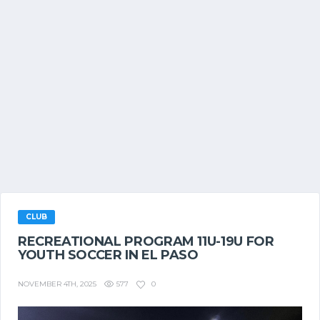
CLUB
RECREATIONAL PROGRAM 11U-19U FOR
YOUTH SOCCER IN EL PASO
577
0
NOVEMBER 4TH, 2025