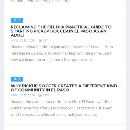
routine — with honesty and clarity.
CLUB
RECLAIMING THE FIELD: A PRACTICAL GUIDE TO
STARTING PICKUP SOCCER IN EL PASO AS AN
ADULT
2311
APRIL 21ST, 2026
Discover what it’s like to join adult soccer in El Paso — from
meeting new people to reconnecting with the game. Learn
how participation brings more than just exercise.
CLUB
WHY PICKUP SOCCER CREATES A DIFFERENT KIND
OF COMMUNITY IN EL PASO
2139
APRIL 21ST, 2026
Discover how adult soccer fits into life in El Paso—whether
you're returning after years away or just starting out. Learn
what to expect and how it can enrich your routine.