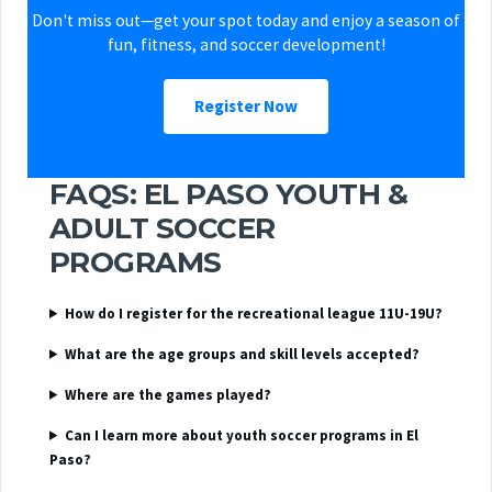
Don't miss out—get your spot today and enjoy a season of
fun, fitness, and soccer development!
Register Now
FAQS: EL PASO YOUTH &
ADULT SOCCER
PROGRAMS
How do I register for the recreational league 11U-19U?
What are the age groups and skill levels accepted?
Where are the games played?
Can I learn more about youth soccer programs in El
Paso?