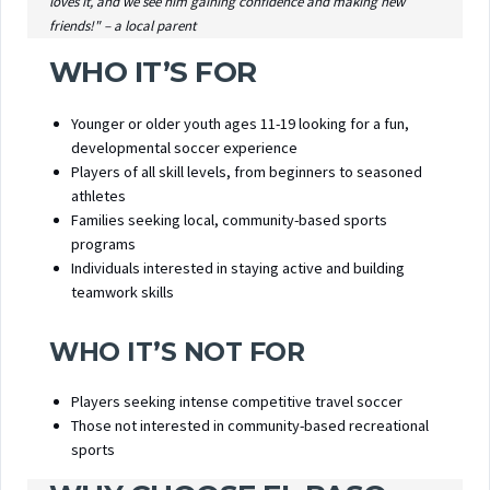
loves it, and we see him gaining confidence and making new
friends!" – a local parent
WHO IT’S FOR
Younger or older youth ages 11-19 looking for a fun,
developmental soccer experience
Players of all skill levels, from beginners to seasoned
athletes
Families seeking local, community-based sports
programs
Individuals interested in staying active and building
teamwork skills
WHO IT’S NOT FOR
Players seeking intense competitive travel soccer
Those not interested in community-based recreational
sports