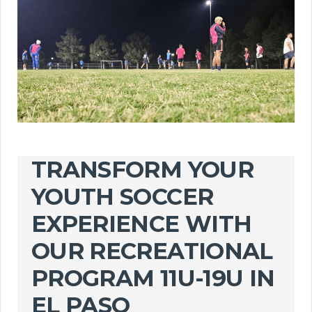
TRANSFORM YOUR
YOUTH SOCCER
EXPERIENCE WITH
OUR RECREATIONAL
PROGRAM 11U-19U IN
EL PASO