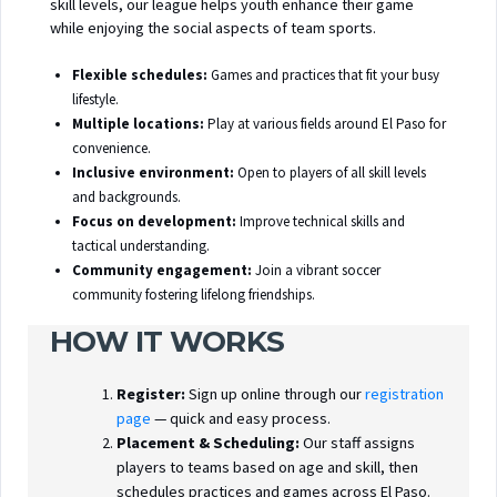
skill levels, our league helps youth enhance their game
while enjoying the social aspects of team sports.
Flexible schedules:
Games and practices that fit your busy
lifestyle.
Multiple locations:
Play at various fields around El Paso for
convenience.
Inclusive environment:
Open to players of all skill levels
and backgrounds.
Focus on development:
Improve technical skills and
tactical understanding.
Community engagement:
Join a vibrant soccer
community fostering lifelong friendships.
HOW IT WORKS
Register:
Sign up online through our
registration
page
— quick and easy process.
Placement & Scheduling:
Our staff assigns
players to teams based on age and skill, then
schedules practices and games across El Paso.