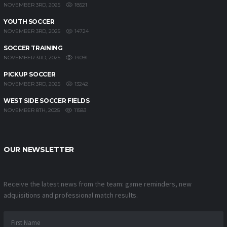
18521
NOVEMBER 3RD, 2025
YOUTH SOCCER
14724
NOVEMBER 3RD, 2025
SOCCER TRAINING
14091
NOVEMBER 3RD, 2025
PICKUP SOCCER
13242
NOVEMBER 3RD, 2025
WEST SIDE SOCCER FIELDS
11583
NOVEMBER 8TH, 2025
OUR NEWSLETTER
Receive the latest news from the team: game reminders, new
adquisitions and professional match results.