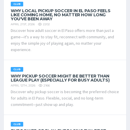
CLUB
WHY LOCAL PICKUP SOCCER IN EL PASO FEELS
LIKE COMING HOME, NO MATTER HOW LONG
YOU'VE BEEN AWAY
2202
APRIL 21ST, 2026
Discover how adult soccer in El Paso offers more than just a
game—it's a way to stay fit, reconnect with community, and
enjoy the simple joy of playing again, no matter your
experience.
CLUB
WHY PICKUP SOCCER MIGHT BE BETTER THAN
LEAGUE PLAY (ESPECIALLY FOR BUSY ADULTS)
2166
APRIL 12TH, 2026
Discover why pickup soccer is becoming the preferred choice
for adults in El Paso. Flexible, social, and no long-term
commitment—just show up and play.
CLUB