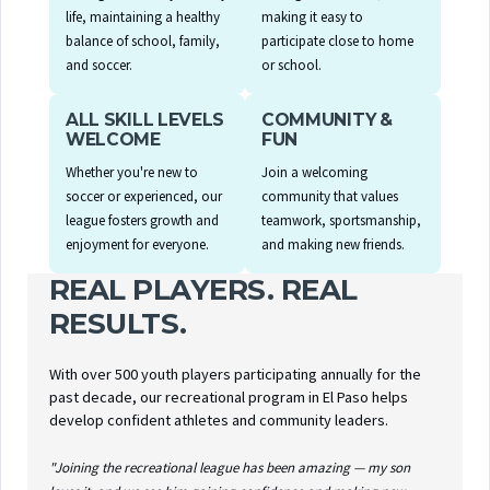
life, maintaining a healthy
making it easy to
balance of school, family,
participate close to home
and soccer.
or school.
ALL SKILL LEVELS
COMMUNITY &
WELCOME
FUN
Whether you're new to
Join a welcoming
soccer or experienced, our
community that values
league fosters growth and
teamwork, sportsmanship,
enjoyment for everyone.
and making new friends.
REAL PLAYERS. REAL
RESULTS.
With over 500 youth players participating annually for the
past decade, our recreational program in El Paso helps
develop confident athletes and community leaders.
"Joining the recreational league has been amazing — my son