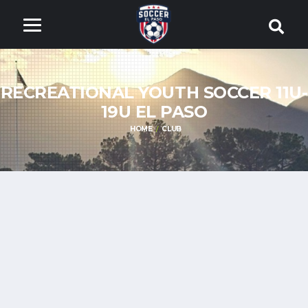
RECREATIONAL YOUTH SOCCER 11U-
19U EL PASO
HOME
CLUB