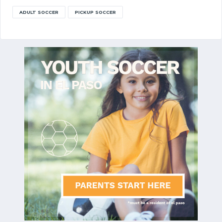
ADULT SOCCER
PICKUP SOCCER