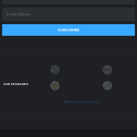
SUBSCRIBE
OUR SPONSORS:
⚽ Become a Sponsor