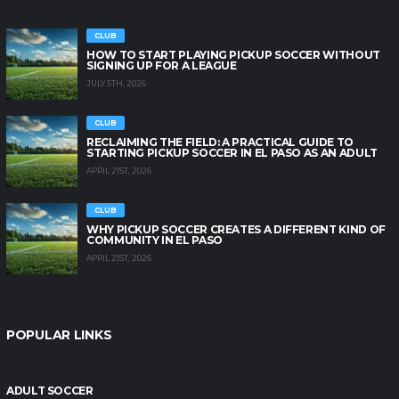
CLUB
HOW TO START PLAYING PICKUP SOCCER WITHOUT
SIGNING UP FOR A LEAGUE
JULY 5TH, 2026
CLUB
RECLAIMING THE FIELD: A PRACTICAL GUIDE TO
STARTING PICKUP SOCCER IN EL PASO AS AN ADULT
APRIL 21ST, 2026
CLUB
WHY PICKUP SOCCER CREATES A DIFFERENT KIND OF
COMMUNITY IN EL PASO
APRIL 21ST, 2026
POPULAR LINKS
ADULT SOCCER