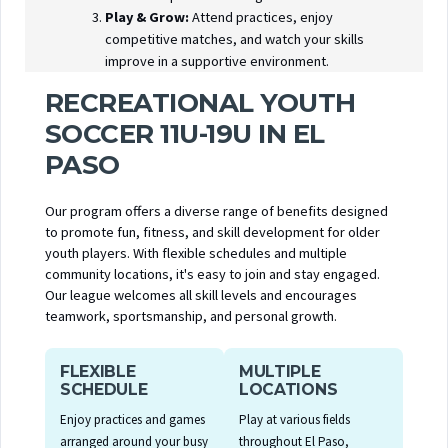
Play & Grow:
Attend practices, enjoy
competitive matches, and watch your skills
improve in a supportive environment.
RECREATIONAL YOUTH
SOCCER 11U-19U IN EL
PASO
Our program offers a diverse range of benefits designed
to promote fun, fitness, and skill development for older
youth players. With flexible schedules and multiple
community locations, it's easy to join and stay engaged.
Our league welcomes all skill levels and encourages
teamwork, sportsmanship, and personal growth.
FLEXIBLE
MULTIPLE
SCHEDULE
LOCATIONS
Enjoy practices and games
Play at various fields
arranged around your busy
throughout El Paso,