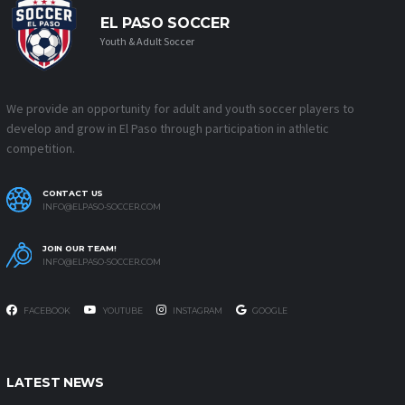
EL PASO SOCCER
Youth & Adult Soccer
We provide an opportunity for adult and youth soccer players to
develop and grow in El Paso through participation in athletic
competition.
CONTACT US
INFO@ELPASO-SOCCER.COM
JOIN OUR TEAM!
INFO@ELPASO-SOCCER.COM
FACEBOOK
YOUTUBE
INSTAGRAM
GOOGLE
LATEST NEWS