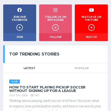
JOIN OUR
FOLLOW US ON
WATCH US ON
FACEBOOK
INSTAGRAM
YOUTUBE
JOIN
FOLLOW
WATCH
TOP TRENDING STORIES
LATEST
POPULAR
CLUB
HOW TO START PLAYING PICKUP SOCCER
WITHOUT SIGNING UP FOR A LEAGUE
342
JULY 5TH, 2026
Thinking about playing adult soccer in El Paso? Discover what
to expect, how participation works, and how it can enrich your