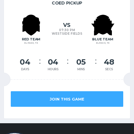
COED PICKUP
VS
07:30 PM
WESTSIDE FIELDS
RED TEAM
BLUE TEAM
EL PASO, TX
EL PASO, TX
04
04
05
47
DAYS
HOURS
MINS
SECS
JOIN THIS GAME