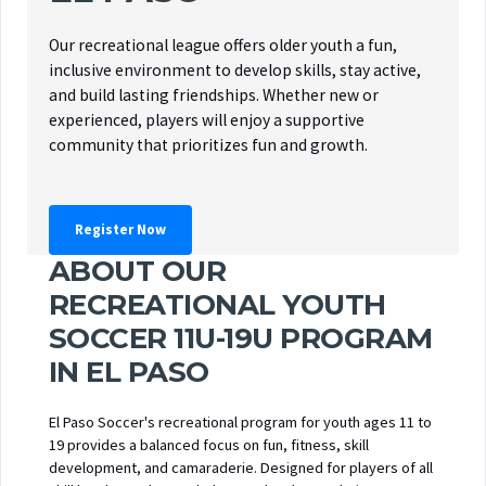
Our recreational league offers older youth a fun,
inclusive environment to develop skills, stay active,
and build lasting friendships. Whether new or
experienced, players will enjoy a supportive
community that prioritizes fun and growth.
Register Now
ABOUT OUR
RECREATIONAL YOUTH
SOCCER 11U-19U PROGRAM
IN EL PASO
El Paso Soccer's recreational program for youth ages 11 to
19 provides a balanced focus on fun, fitness, skill
development, and camaraderie. Designed for players of all