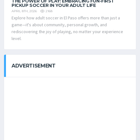
THE POWER OF PLAY: EMBRACING FUN-FIRST
PICKUP SOCCER IN YOUR ADULT LIFE
2168
APRIL 8TH, 2026
Explore how adult soccer in El Paso offers more than just a
game—it's about community, personal growth, and
rediscovering the joy of playing, no matter your experience
level.
ADVERTISEMENT