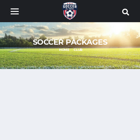
SOCCER PACKAGES
HOME
CLUB