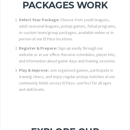
PACKAGES WORK
Select Your Package:
Choose from youth leagues,
adult seasonal leagues, pickup games, futsal programs,
or custom team/group packages, available online or in
person at our El Paso locations.
Register & Prepare:
Sign up easily through our
website or at our office. Receive schedules, player kits,
and information about game days and training sessions.
Play & Improve:
Join organized games, participate in
training clinics, and enjoy regular pickup matches at our
community fields across El Paso—perfect for all ages
and skill levels.