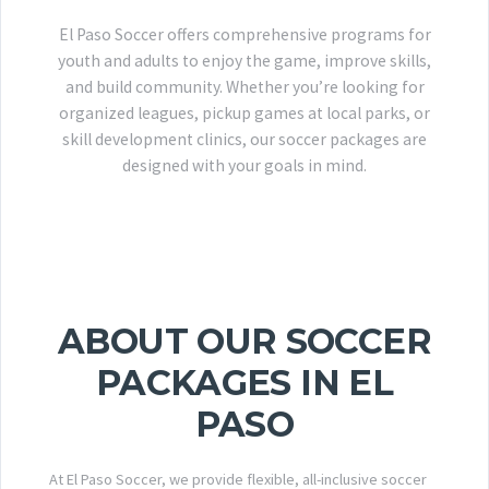
El Paso Soccer offers comprehensive programs for
youth and adults to enjoy the game, improve skills,
and build community. Whether you’re looking for
organized leagues, pickup games at local parks, or
skill development clinics, our soccer packages are
designed with your goals in mind.
ABOUT OUR SOCCER
PACKAGES IN EL
PASO
At El Paso Soccer, we provide flexible, all-inclusive soccer