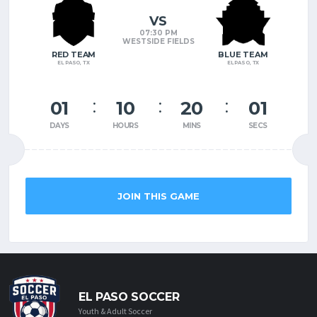
VS
07:30 PM
WESTSIDE FIELDS
RED TEAM
BLUE TEAM
EL PASO, TX
EL PASO, TX
01
10
19
60
DAYS
HOURS
MINS
SECS
JOIN THIS GAME
EL PASO SOCCER
Youth & Adult Soccer