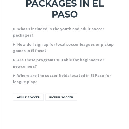
PACKAGES IN EL
PASO
What’s included in the youth and adult soccer
packages?
How do I sign up for local soccer leagues or pickup
games in El Paso?
Are these programs suitable for beginners or
newcomers?
Where are the soccer fields located in El Paso for
league play?
ADULT SOCCER
PICKUP SOCCER