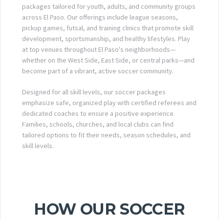
packages tailored for youth, adults, and community groups
across El Paso. Our offerings include league seasons,
pickup games, futsal, and training clinics that promote skill
development, sportsmanship, and healthy lifestyles. Play
at top venues throughout El Paso's neighborhoods—
whether on the West Side, East Side, or central parks—and
become part of a vibrant, active soccer community.
Designed for all skill levels, our soccer packages
emphasize safe, organized play with certified referees and
dedicated coaches to ensure a positive experience.
Families, schools, churches, and local clubs can find
tailored options to fit their needs, season schedules, and
skill levels.
HOW OUR SOCCER