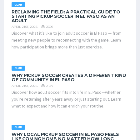
CLUB
RECLAIMING THE FIELD: A PRACTICAL GUIDE TO
STARTING PICKUP SOCCER IN EL PASO AS AN
ADULT
2305
APRIL 21ST, 2026
Discover what it’s like to join adult soccer in El Paso — from
meeting new people to reconnecting with the game. Learn
how participation brings more than just exercise.
CLUB
WHY PICKUP SOCCER CREATES A DIFFERENT KIND
OF COMMUNITY IN EL PASO
2134
APRIL 21ST, 2026
Discover how adult soccer fits into life in El Paso—whether
you're returning after years away or just starting out. Learn
what to expect and how it can enrich your routine.
CLUB
WHY LOCAL PICKUP SOCCER IN EL PASO FEELS
LIKE COMING HOME, NO MATTER HOW LONG