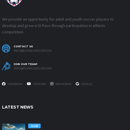
We provide an opportunity for adult and youth soccer players to
develop and grow in El Paso through participation in athletic
competition.
CONTACT US
INFO@ELPASO-SOCCER.COM
JOIN OUR TEAM!
INFO@ELPASO-SOCCER.COM
FACEBOOK
YOUTUBE
INSTAGRAM
GOOGLE
LATEST NEWS
CLUB