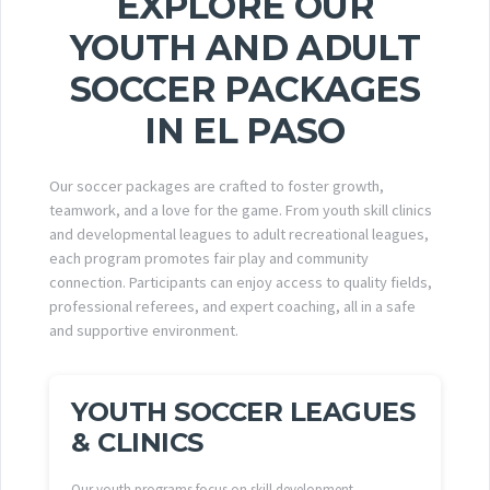
EXPLORE OUR
YOUTH AND ADULT
SOCCER PACKAGES
IN EL PASO
Our soccer packages are crafted to foster growth,
teamwork, and a love for the game. From youth skill clinics
and developmental leagues to adult recreational leagues,
each program promotes fair play and community
connection. Participants can enjoy access to quality fields,
professional referees, and expert coaching, all in a safe
and supportive environment.
YOUTH SOCCER LEAGUES
& CLINICS
Our youth programs focus on skill development,