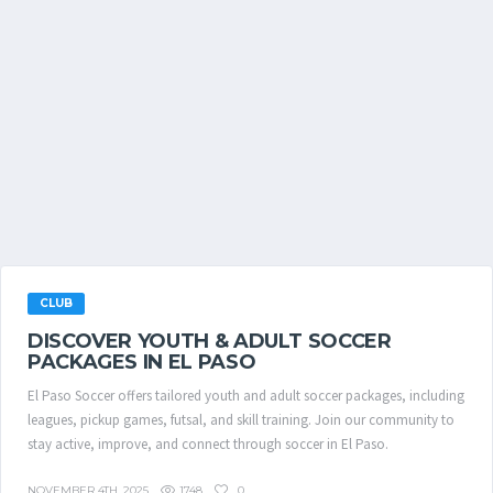
CLUB
DISCOVER YOUTH & ADULT SOCCER
PACKAGES IN EL PASO
El Paso Soccer offers tailored youth and adult soccer packages, including
leagues, pickup games, futsal, and skill training. Join our community to
stay active, improve, and connect through soccer in El Paso.
1748
0
NOVEMBER 4TH, 2025