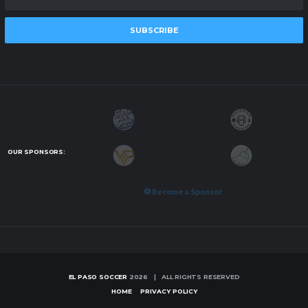
SUBSCRIBE
OUR SPONSORS:
⚽ Become a Sponsor
EL PASO SOCCER
2026 | ALL RIGHTS RESERVED
HOME
PRIVACY POLICY