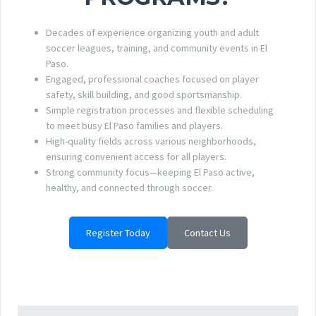
Decades of experience organizing youth and adult
soccer leagues, training, and community events in El
Paso.
Engaged, professional coaches focused on player
safety, skill building, and good sportsmanship.
Simple registration processes and flexible scheduling
to meet busy El Paso families and players.
High-quality fields across various neighborhoods,
ensuring convenient access for all players.
Strong community focus—keeping El Paso active,
healthy, and connected through soccer.
Register Today
Contact Us