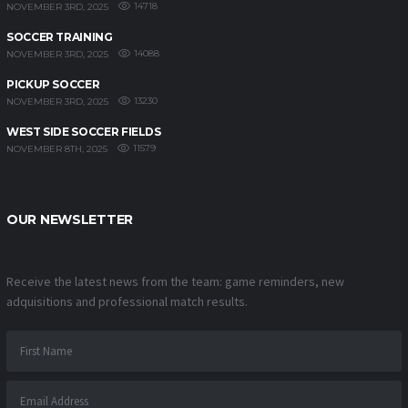
14718
NOVEMBER 3RD, 2025
SOCCER TRAINING
14088
NOVEMBER 3RD, 2025
PICKUP SOCCER
13230
NOVEMBER 3RD, 2025
WEST SIDE SOCCER FIELDS
11579
NOVEMBER 8TH, 2025
OUR NEWSLETTER
Receive the latest news from the team: game reminders, new
adquisitions and professional match results.