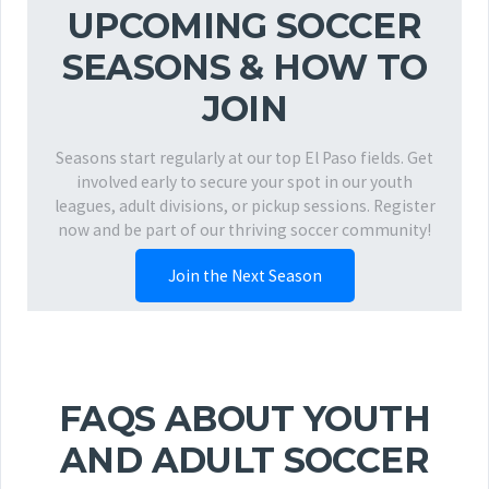
UPCOMING SOCCER
SEASONS & HOW TO
JOIN
Seasons start regularly at our top El Paso fields. Get
involved early to secure your spot in our youth
leagues, adult divisions, or pickup sessions. Register
now and be part of our thriving soccer community!
Join the Next Season
FAQS ABOUT YOUTH
AND ADULT SOCCER