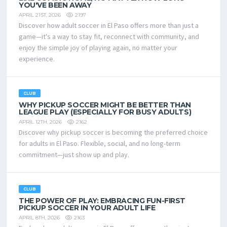
YOU'VE BEEN AWAY
2197
APRIL 21ST, 2026
Discover how adult soccer in El Paso offers more than just a
game—it's a way to stay fit, reconnect with community, and
enjoy the simple joy of playing again, no matter your
experience.
CLUB
WHY PICKUP SOCCER MIGHT BE BETTER THAN
LEAGUE PLAY (ESPECIALLY FOR BUSY ADULTS)
2162
APRIL 12TH, 2026
Discover why pickup soccer is becoming the preferred choice
for adults in El Paso. Flexible, social, and no long-term
commitment—just show up and play.
CLUB
THE POWER OF PLAY: EMBRACING FUN-FIRST
PICKUP SOCCER IN YOUR ADULT LIFE
2163
APRIL 8TH, 2026