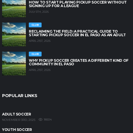
HOW TO START PLAYING PICKUP SOCCER WITHOUT
SIGNING UP FOR A LEAGUE
JULY 5TH, 2026
CLUB
RECLAIMING THE FIELD: A PRACTICAL GUIDE TO
STARTING PICKUP SOCCER IN EL PASO AS AN ADULT
APRIL 21ST, 2026
CLUB
WHY PICKUP SOCCER CREATES A DIFFERENT KIND OF
COMMUNITY IN EL PASO
APRIL 21ST, 2026
POPULAR LINKS
ADULT SOCCER
18504
NOVEMBER 3RD, 2025
YOUTH SOCCER