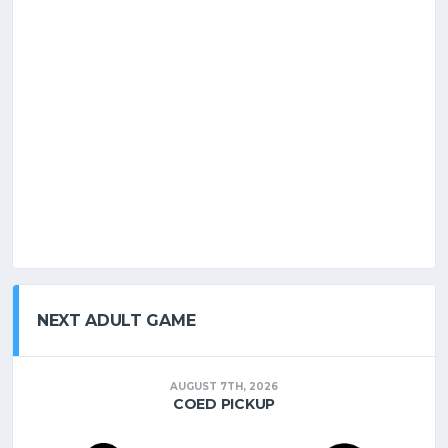
NEXT ADULT GAME
AUGUST 7TH, 2026
COED PICKUP