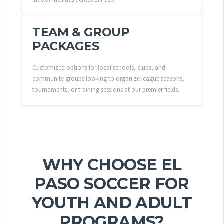
TEAM & GROUP
PACKAGES
Customized options for local schools, clubs, and
community groups looking to organize league seasons,
tournaments, or training sessions at our premier fields.
WHY CHOOSE EL
PASO SOCCER FOR
YOUTH AND ADULT
PROGRAMS?