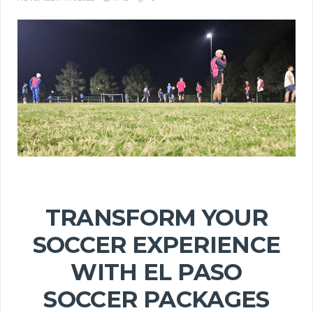
TRANSFORM YOUR
SOCCER EXPERIENCE
WITH EL PASO
SOCCER PACKAGES