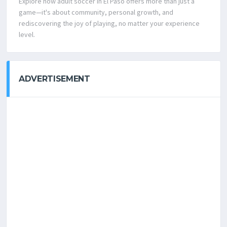
Explore how adult soccer in El Paso offers more than just a
game—it's about community, personal growth, and
rediscovering the joy of playing, no matter your experience
level.
ADVERTISEMENT