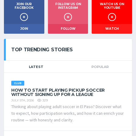
JOIN OUR
FOLLOW US ON
WATCH US ON
FACEBOOK
INSTAGRAM
YOUTUBE
JOIN
FOLLOW
WATCH
TOP TRENDING STORIES
LATEST
POPULAR
CLUB
HOW TO START PLAYING PICKUP SOCCER
WITHOUT SIGNING UP FOR A LEAGUE
329
JULY 5TH, 2026
Thinking about playing adult soccer in El Paso? Discover what
to expect, how participation works, and how it can enrich your
routine — with honesty and clarity.