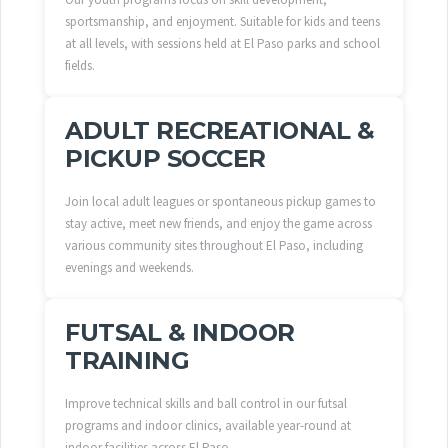
sportsmanship, and enjoyment. Suitable for kids and teens
at all levels, with sessions held at El Paso parks and school
fields.
ADULT RECREATIONAL &
PICKUP SOCCER
Join local adult leagues or spontaneous pickup games to
stay active, meet new friends, and enjoy the game across
various community sites throughout El Paso, including
evenings and weekends.
FUTSAL & INDOOR
TRAINING
Improve technical skills and ball control in our futsal
programs and indoor clinics, available year-round at
indoor facilities across El Paso.