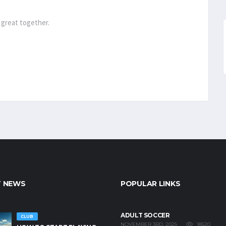
 great together.
T NEWS
POPULAR LINKS
ADULT SOCCER
CLUB
18520
NOVEMBER 3RD, 2025