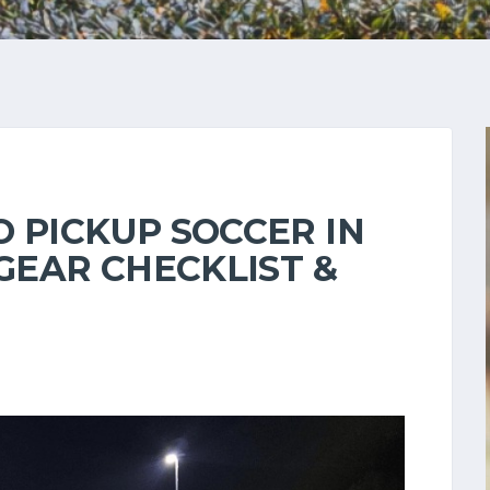
 PICKUP SOCCER IN
 GEAR CHECKLIST &