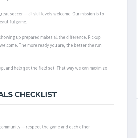
reat soccer — all skill levels welcome. Our mission is to
eautiful game.
howing up prepared makes all the difference. Pickup
els welcome. The more ready you are, the better the run.
up, and help get the field set. That way we can maximize
ALS CHECKLIST
d community — respect the game and each other.