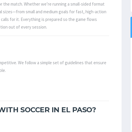
for the match. Whether we’re running a small-sided format
oal sizes—from small and medium goals for fast, high-action
calls for it. Everything is prepared so the game flows
tion out of every session.
petitive. We follow a simple set of guidelines that ensure
ble.
ITH SOCCER IN EL PASO?