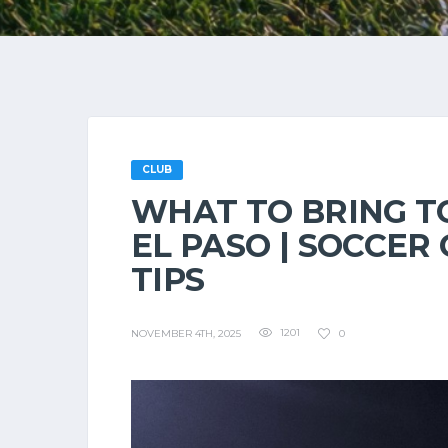
CLUB
WHAT TO BRING TO
EL PASO | SOCCER
TIPS
1201
0
NOVEMBER 4TH, 2025