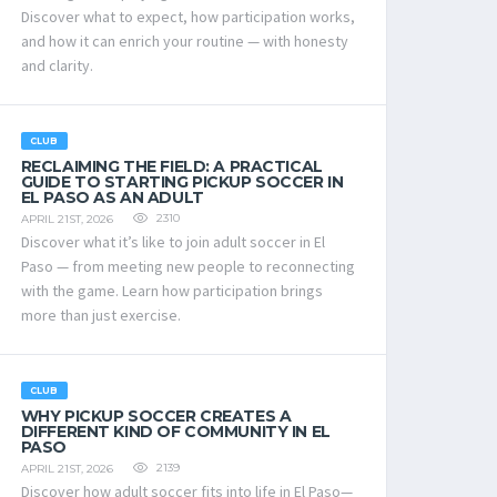
Discover what to expect, how participation works,
and how it can enrich your routine — with honesty
and clarity.
CLUB
RECLAIMING THE FIELD: A PRACTICAL
GUIDE TO STARTING PICKUP SOCCER IN
EL PASO AS AN ADULT
2310
APRIL 21ST, 2026
Discover what it’s like to join adult soccer in El
Paso — from meeting new people to reconnecting
with the game. Learn how participation brings
more than just exercise.
CLUB
WHY PICKUP SOCCER CREATES A
DIFFERENT KIND OF COMMUNITY IN EL
PASO
2139
APRIL 21ST, 2026
Discover how adult soccer fits into life in El Paso—