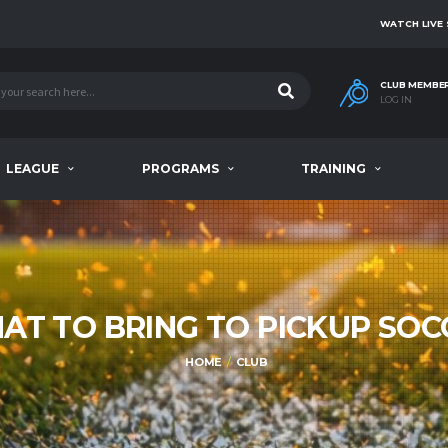
WATCH LIVE
CLUB MEMBE
LOG IN
LEAGUE
PROGRAMS
TRAINING
AT TO BRING TO PICKUP SOC
HOME
CLUB