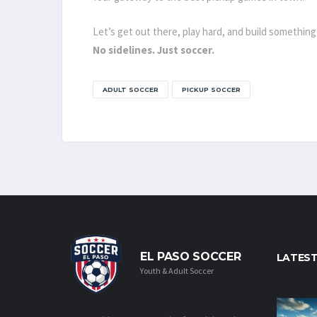
Let’s get out there, play hard, and build something
No sidelines. Just soccer.
ADULT SOCCER
PICKUP SOCCER
EL PASO SOCCER
LATES
Youth & Adult Soccer