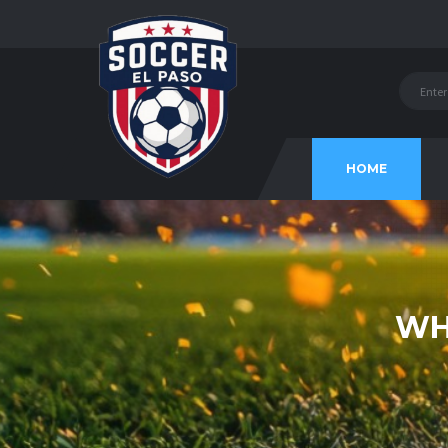
HOME
WH