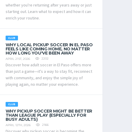
whether you're returning after years away or just
starting out. Learn what to expect and how it can
enrich your routine.
CLUB
WHY LOCAL PICKUP SOCCER IN EL PASO
FEELS LIKE COMING HOME, NO MATTER
HOW LONG YOU'VE BEEN AWAY
2202
APRIL 21ST, 2026
Discover how adult soccer in El Paso offers more
than just a game—it's a way to stay fit, reconnect
with community, and enjoy the simple joy of
playing again, no matter your experience.
CLUB
WHY PICKUP SOCCER MIGHT BE BETTER
THAN LEAGUE PLAY (ESPECIALLY FOR
BUSY ADULTS)
2166
APRIL 12TH, 2026
Discover why pickup soccer is becoming the