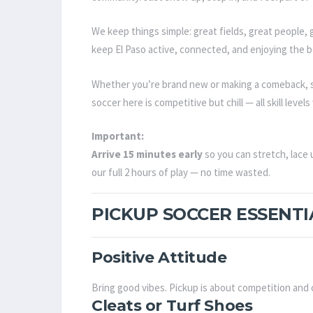
We keep things simple: great fields, great people, g
keep El Paso active, connected, and enjoying the b
Whether you’re brand new or making a comeback, s
soccer here is competitive but chill — all skill lev
Important:
Arrive 15 minutes early
so you can stretch, lace 
our full 2 hours of play — no time wasted.
PICKUP SOCCER ESSENTI
Positive Attitude
Bring good vibes. Pickup is about competition an
Cleats or Turf Shoes