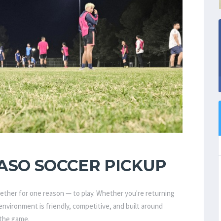
ASO SOCCER PICKUP
gether for one reason — to play. Whether you're returning
r environment is friendly, competitive, and built around
 the game.