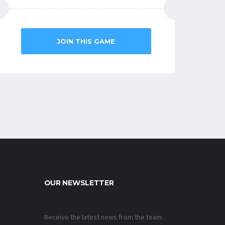
JOIN THIS GAME
OUR NEWSLETTER
Receive the latest news from the team: