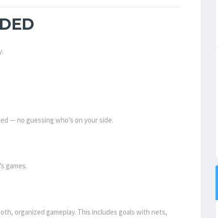
IDED
y:
ized — no guessing who’s on your side.
t’s games.
oth, organized gameplay. This includes goals with nets,