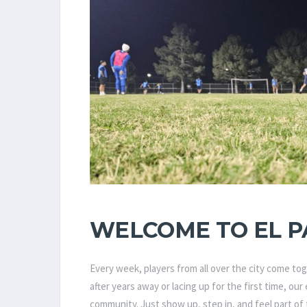
WELCOME TO EL P
Every week, players from all over the city come to
after years away or lacing up for the first time, ou
community. Just show up, step in, and feel part of