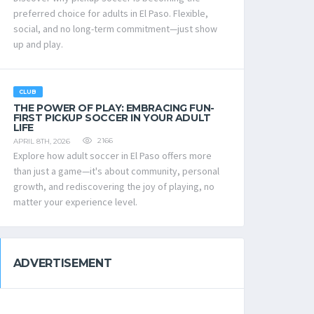
preferred choice for adults in El Paso. Flexible,
social, and no long-term commitment—just show
up and play.
CLUB
THE POWER OF PLAY: EMBRACING FUN-
FIRST PICKUP SOCCER IN YOUR ADULT
LIFE
2166
APRIL 8TH, 2026
Explore how adult soccer in El Paso offers more
than just a game—it's about community, personal
growth, and rediscovering the joy of playing, no
matter your experience level.
ADVERTISEMENT