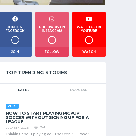
JOIN OUR
FOLLOW US ON
WATCH US ON
FACEBOOK
INSTAGRAM
YOUTUBE
JOIN
FOLLOW
WATCH
TOP TRENDING STORIES
LATEST
POPULAR
CLUB
HOW TO START PLAYING PICKUP
SOCCER WITHOUT SIGNING UP FOR A
LEAGUE
341
JULY 5TH, 2026
Thinking about playing adult soccer in El Paso?