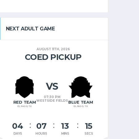
NEXT ADULT GAME
AUGUST 11TH, 2026
COED PICKUP
VS
07:30 PM
WESTSIDE FIELDS
RED TEAM
BLUE TEAM
EL PASO, TX
EL PASO, TX
04
07
13
14
DAYS
HOURS
MINS
SECS