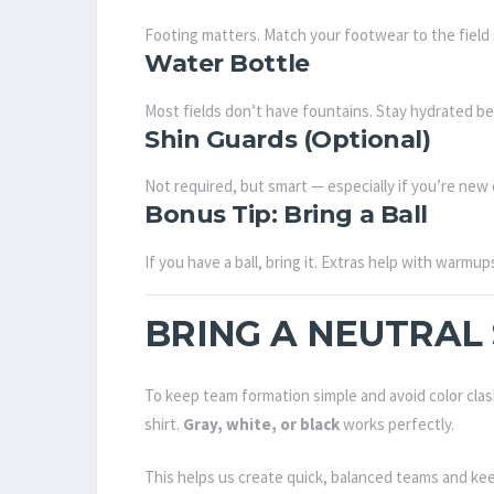
Footing matters. Match your footwear to the field 
Water Bottle
Most fields don’t have fountains. Stay hydrated bef
Shin Guards (Optional)
Not required, but smart — especially if you’re new 
Bonus Tip: Bring a Ball
If you have a ball, bring it. Extras help with warmu
BRING A NEUTRAL 
To keep team formation simple and avoid color clas
shirt.
Gray, white, or black
works perfectly.
This helps us create quick, balanced teams and ke