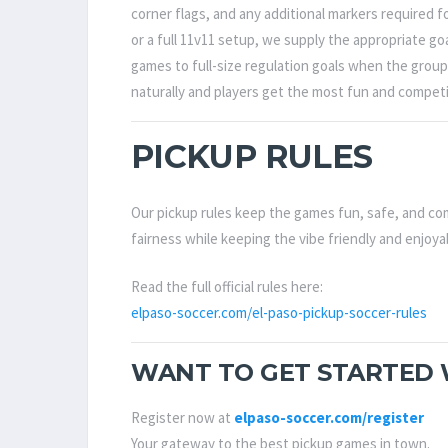
corner flags, and any additional markers required 
or a full 11v11 setup, we supply the appropriate g
games to full-size regulation goals when the group 
naturally and players get the most fun and competi
PICKUP RULES
Our pickup rules keep the games fun, safe, and com
fairness while keeping the vibe friendly and enjoya
Read the full official rules here:
elpaso-soccer.com/el-paso-pickup-soccer-rules
WANT TO GET STARTED W
Register now at
elpaso-soccer.com/register
Your gateway to the best pickup games in town.