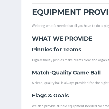
EQUIPMENT PROV
We bring what’s needed so all you have to do is pla
WHAT WE PROVIDE
Pinnies for Teams
High-visibility pinnies make teams clear and organ
Match-Quality Game Ball
A clean, quality ball is always provided for the nigh
Flags & Goals
We also provide all field equipment needed for smo