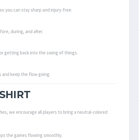
so you can stay sharp and injury-free.
ore, during, and after.
or getting back into the swing of things.
ps and keep the flow going.
SHIRT
hes, we encourage all players to bring a neutral-colored
eps the games flowing smoothly.