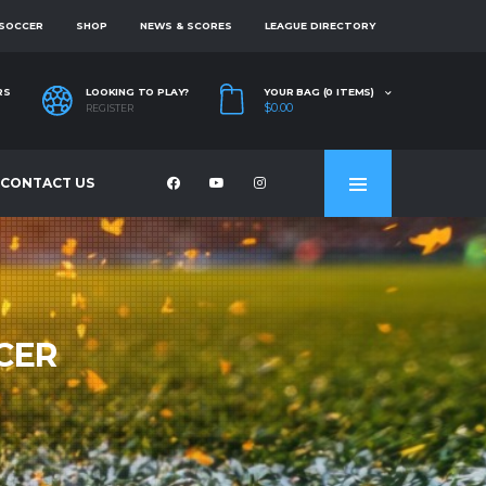
 SOCCER
SHOP
NEWS & SCORES
LEAGUE DIRECTORY
RS
LOOKING TO PLAY?
YOUR BAG (0 ITEMS)
$0.00
REGISTER
CONTACT US
CER